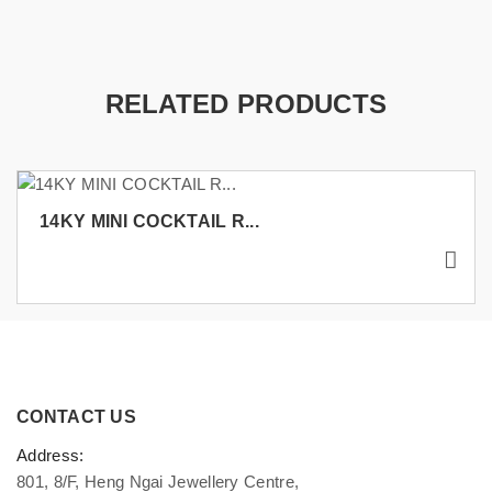
RELATED PRODUCTS
14KY MINI COCKTAIL R...
CONTACT US
Address:
801, 8/F, Heng Ngai Jewellery Centre,