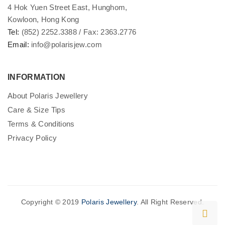
4 Hok Yuen Street East, Hunghom,
Kowloon, Hong Kong
Tel:
(852) 2252.3388 / Fax: 2363.2776
Email:
info@polarisjew.com
INFORMATION
About Polaris Jewellery
Care & Size Tips
Terms & Conditions
Privacy Policy
Copyright © 2019
Polaris Jewellery
. All Right Reserved.