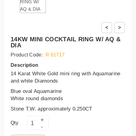
<
>
14KW MINI COCKTAIL RING W/ AQ &
DIA
Product Code:
R 61717
Description
14 Karat White Gold mini ring with Aquamarine
and white Diamonds
Blue oval Aquamarine
White round diamonds
Stone T.W. approximately 0.250CT
Qty