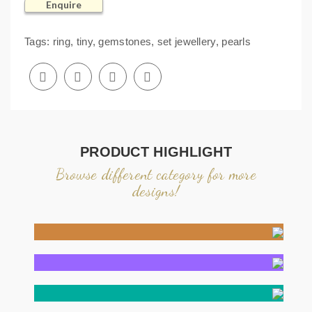
Enquire
Tags:
ring
,
tiny
,
gemstones
,
set jewellery
,
pearls
PRODUCT HIGHLIGHT
Browse different category for more
designs!