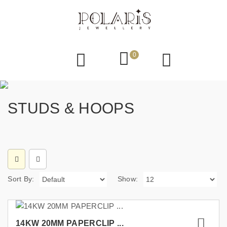
0
STUDS & HOOPS
Sort By:
Show:
14KW 20MM PAPERCLIP ...