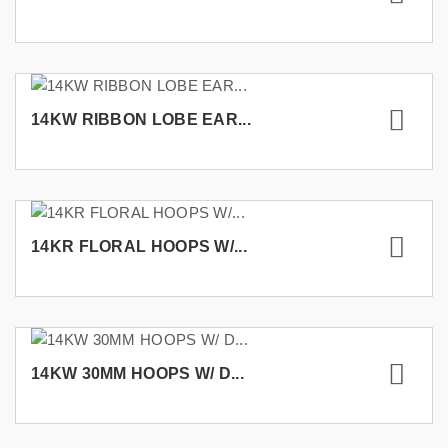
14KW RIBBON LOBE EAR...
14KR FLORAL HOOPS W/...
14KW 30MM HOOPS W/ D...