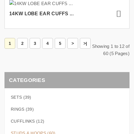
14KW LOBE EAR CUFFS ...
1
2
3
4
5
>
>|
Showing 1 to 12 of
60 (5 Pages)
CATEGORIES
SETS (39)
RINGS (39)
CUFFLINKS (12)
STUDS & HOOPS (60)