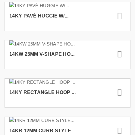
14KY PAVÉ HUGGIE W/...
14KW 25MM V-SHAPE HO...
14KY RECTANGLE HOOP ...
14KR 12MM CURB STYLE...