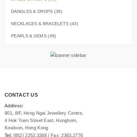
DANGLES & DROPS (38)
NECKLACES & BRACELETS (43)
PEARLS & GEMS (49)
CONTACT US
Address:
801, 8/F, Heng Ngai Jewellery Centre,
4 Hok Yuen Street East, Hunghom,
Kowloon, Hong Kong
Tel:
(852) 2252.3388 / Fax: 2363.2776