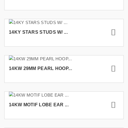
14KY STARS STUDS W/ ...
14KW 29MM PEARL HOOP...
14KW MOTIF LOBE EAR ...