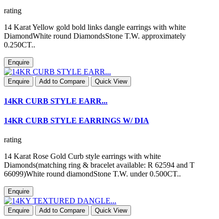
rating
14 Karat Yellow gold bold links dangle earrings with white
DiamondWhite round DiamondsStone T.W. approximately
0.250CT..
Enquire
Enquire
Add to Compare
Quick View
14KR CURB STYLE EARR...
14KR CURB STYLE EARRINGS W/ DIA
rating
14 Karat Rose Gold Curb style earrings with white
Diamonds(matching ring & bracelet available: R 62594 and T
66099)White round diamondStone T.W. under 0.500CT..
Enquire
Enquire
Add to Compare
Quick View