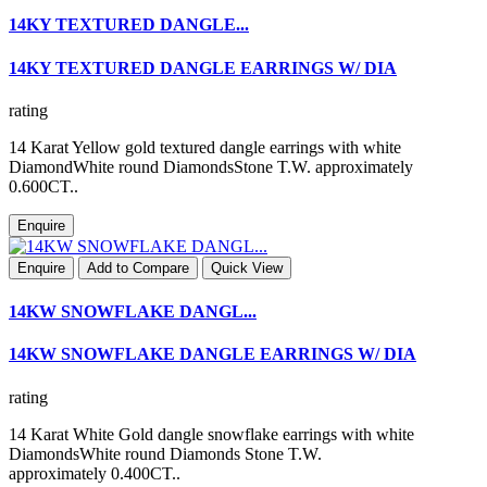
14KY TEXTURED DANGLE...
14KY TEXTURED DANGLE EARRINGS W/ DIA
rating
14 Karat Yellow gold textured dangle earrings with white
DiamondWhite round DiamondsStone T.W. approximately
0.600CT..
Enquire
Enquire
Add to Compare
Quick View
14KW SNOWFLAKE DANGL...
14KW SNOWFLAKE DANGLE EARRINGS W/ DIA
rating
14 Karat White Gold dangle snowflake earrings with white
DiamondsWhite round Diamonds Stone T.W.
approximately 0.400CT..