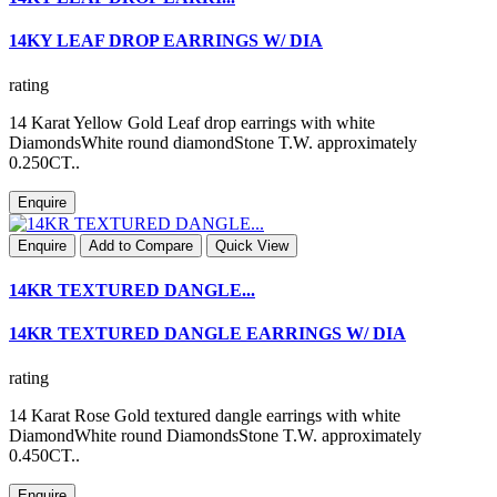
14KY LEAF DROP EARRINGS W/ DIA
rating
14 Karat Yellow Gold Leaf drop earrings with white
DiamondsWhite round diamondStone T.W. approximately
0.250CT..
Enquire
Enquire
Add to Compare
Quick View
14KR TEXTURED DANGLE...
14KR TEXTURED DANGLE EARRINGS W/ DIA
rating
14 Karat Rose Gold textured dangle earrings with white
DiamondWhite round DiamondsStone T.W. approximately
0.450CT..
Enquire