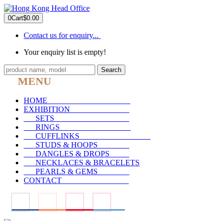
0
Cart
$0.00
Contact us for enquiry...
Your enquiry list is empty!
Search
MENU
HOME
_____________________
EXHIBITION
_______________
SETS
___________________
RINGS
__________________
CUFFLINKS
__________________
STUDS & HOOPS
________
DANGLES & DROPS
_____
NECKLACES & BRACELETS
PEARLS & GEMS
________
CONTACT
_________________
____
____
____
____