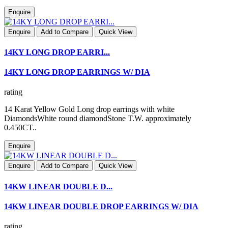
Enquire
Enquire
Add to Compare
Quick View
14KY LONG DROP EARRI...
14KY LONG DROP EARRINGS W/ DIA
rating
14 Karat Yellow Gold Long drop earrings with white
DiamondsWhite round diamondStone T.W. approximately
0.450CT..
Enquire
Enquire
Add to Compare
Quick View
14KW LINEAR DOUBLE D...
14KW LINEAR DOUBLE DROP EARRINGS W/ DIA
rating