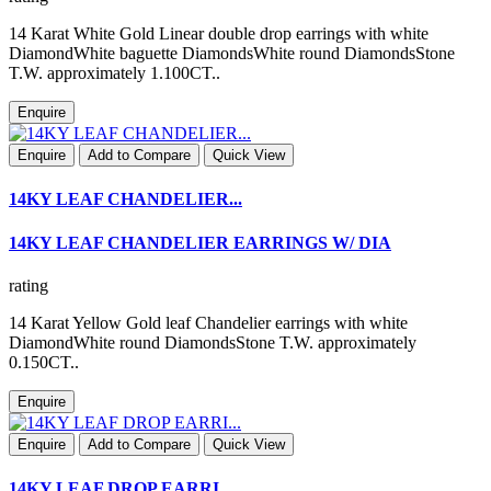
14 Karat White Gold Linear double drop earrings with white
DiamondWhite baguette DiamondsWhite round DiamondsStone
T.W. approximately 1.100CT..
Enquire
Enquire
Add to Compare
Quick View
14KY LEAF CHANDELIER...
14KY LEAF CHANDELIER EARRINGS W/ DIA
rating
14 Karat Yellow Gold leaf Chandelier earrings with white
DiamondWhite round DiamondsStone T.W. approximately
0.150CT..
Enquire
Enquire
Add to Compare
Quick View
14KY LEAF DROP EARRI...