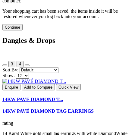
computer.
Your shopping cart has been saved, the items inside it will be
restored whenever you log back into your account.
Continue
Dangles & Drops
3
4
Sort By:
Show:
Enquire
Add to Compare
Quick View
14KW PAVÉ DIAMOND T...
14KW PAVÉ DIAMOND TAG EARRINGS
rating
14 Karat White gold small tag earrings with white DiamondWhite