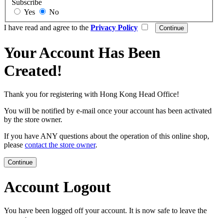
Subscribe
Yes
No
I have read and agree to the
Privacy Policy
Your Account Has Been
Created!
Thank you for registering with Hong Kong Head Office!
You will be notified by e-mail once your account has been activated
by the store owner.
If you have ANY questions about the operation of this online shop,
please
contact the store owner
.
Continue
Account Logout
You have been logged off your account. It is now safe to leave the