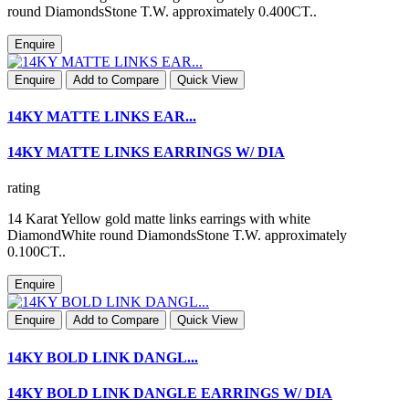
round DiamondsStone T.W. approximately 0.400CT..
Enquire
Enquire
Add to Compare
Quick View
14KY MATTE LINKS EAR...
14KY MATTE LINKS EARRINGS W/ DIA
rating
14 Karat Yellow gold matte links earrings with white
DiamondWhite round DiamondsStone T.W. approximately
0.100CT..
Enquire
Enquire
Add to Compare
Quick View
14KY BOLD LINK DANGL...
14KY BOLD LINK DANGLE EARRINGS W/ DIA