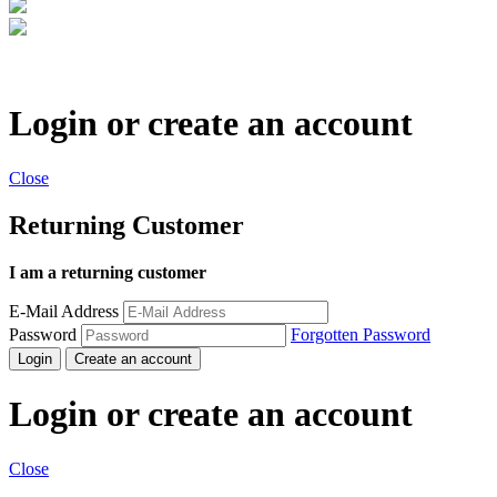
Login or create an account
Close
Returning Customer
I am a returning customer
E-Mail Address
Password
Forgotten Password
Login
Create an account
Login or create an account
Close