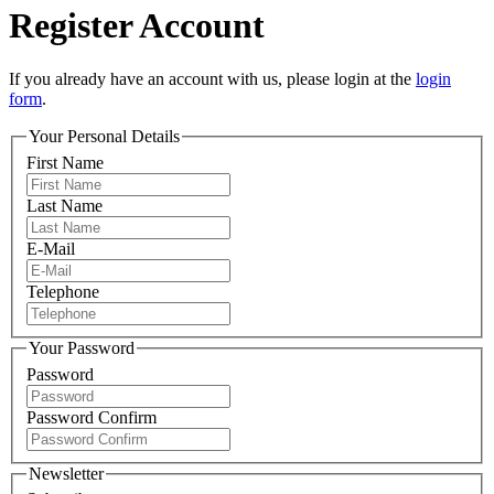
Register Account
If you already have an account with us, please login at the
login
form
.
Your Personal Details
First Name
Last Name
E-Mail
Telephone
Your Password
Password
Password Confirm
Newsletter