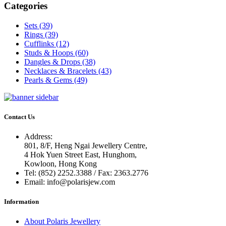
Categories
Sets (39)
Rings (39)
Cufflinks (12)
Studs & Hoops (60)
Dangles & Drops (38)
Necklaces & Bracelets (43)
Pearls & Gems (49)
Contact Us
Address:
801, 8/F, Heng Ngai Jewellery Centre,
4 Hok Yuen Street East, Hunghom,
Kowloon, Hong Kong
Tel:
(852) 2252.3388 / Fax: 2363.2776
Email:
info@polarisjew.com
Information
About Polaris Jewellery