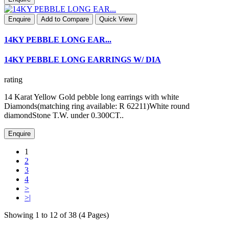
Enquire
Add to Compare
Quick View
14KY PEBBLE LONG EAR...
14KY PEBBLE LONG EARRINGS W/ DIA
rating
14 Karat Yellow Gold pebble long earrings with white
Diamonds(matching ring available: R 62211)White round
diamondStone T.W. under 0.300CT..
Enquire
1
2
3
4
>
>|
Showing 1 to 12 of 38 (4 Pages)