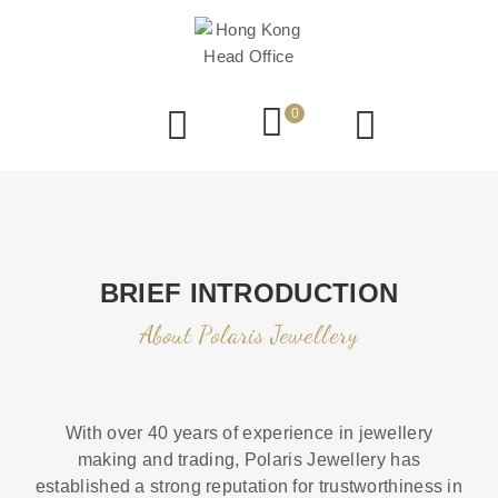
0
BRIEF INTRODUCTION
About Polaris Jewellery
With over 40 years of experience in jewellery
making and trading, Polaris Jewellery has
established a strong reputation for trustworthiness in