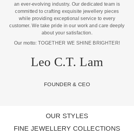
an ever-evolving industry. Our dedicated team is
committed to crafting exquisite jewellery pieces
while providing exceptional service to every
customer. We take pride in our work and care deeply
about your satisfaction.
Our motto: TOGETHER WE SHINE BRIGHTER!
Leo C.T. Lam
FOUNDER & CEO
OUR STYLES
FINE JEWELLERY COLLECTIONS