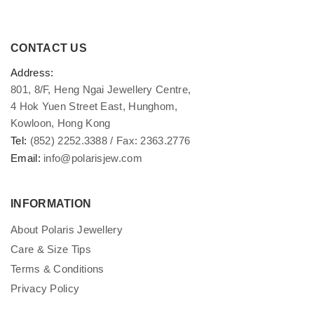
CONTACT US
Address:
801, 8/F, Heng Ngai Jewellery Centre,
4 Hok Yuen Street East, Hunghom,
Kowloon, Hong Kong
Tel:
(852) 2252.3388 / Fax: 2363.2776
Email:
info@polarisjew.com
INFORMATION
About Polaris Jewellery
Care & Size Tips
Terms & Conditions
Privacy Policy