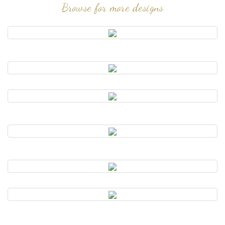
Browse for more designs