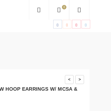
0
<
>
W HOOP EARRINGS W/ MCSA &