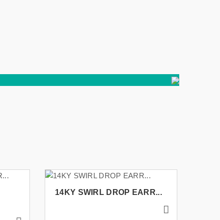
14KY SWIRL DROP EARR...
14K