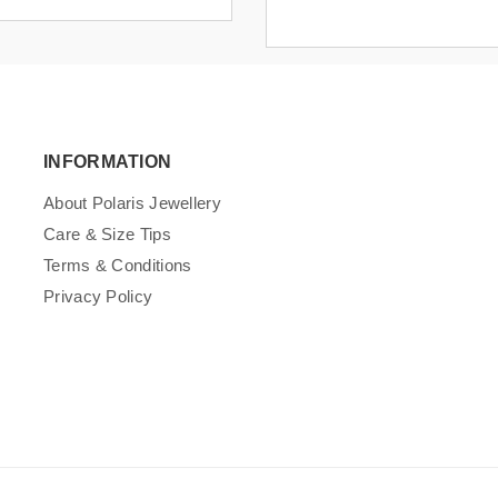
INFORMATION
About Polaris Jewellery
Care & Size Tips
Terms & Conditions
Privacy Policy