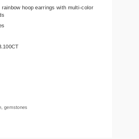
rainbow hoop earrings with multi-color
ds
es
 3.100CT
e
,
gemstones