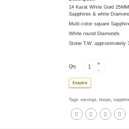
14 Karat White Gold 25MM 
Sapphires & white Diamon
Multi-color square Sapphir
White round Diamonds
Stone T.W. approximately
Qty
Enquire
Tags:
earrings
,
hoops
,
sapphir