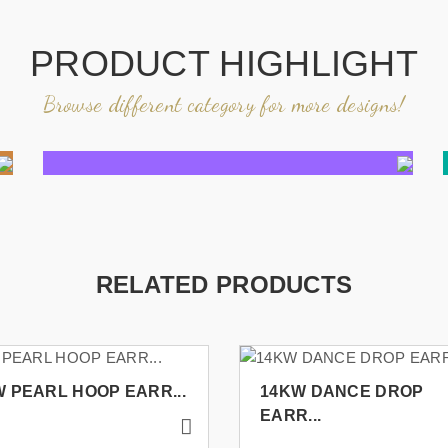
PRODUCT HIGHLIGHT
Browse different category for more designs!
RELATED PRODUCTS
 PEARL HOOP EARR...
14KW DANCE DROP
EARR...