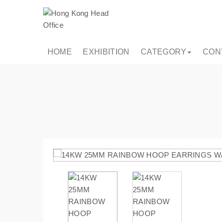
HOME
EXHIBITION
CATEGORY
CON