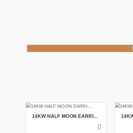
14KW HALF MOON EARRI...
14KW