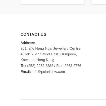
CONTACT US
Address:
801, 8/F, Heng Ngai Jewellery Centre,
4 Hok Yuen Street East, Hunghom,
Kowloon, Hong Kong
Tel:
(852) 2252.3388 / Fax: 2363.2776
Email:
info@polarisjew.com