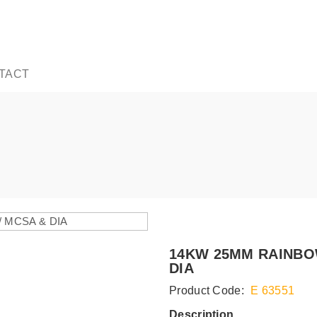
TACT
14KW 25MM RAINBO
DIA
Product Code:
E 63551
Description