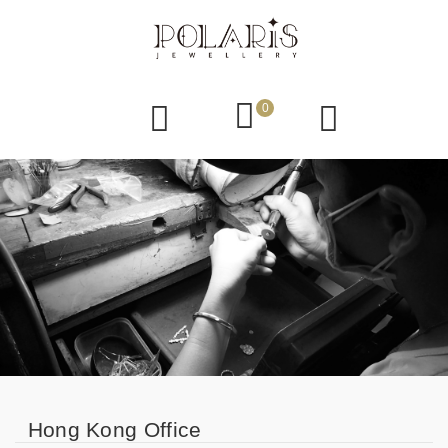
0
Hong Kong Office