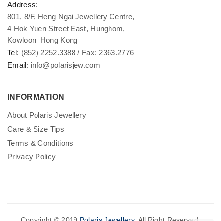
Address:
801, 8/F, Heng Ngai Jewellery Centre,
4 Hok Yuen Street East, Hunghom,
Kowloon, Hong Kong
Tel:
(852) 2252.3388 / Fax: 2363.2776
Email:
info@polarisjew.com
INFORMATION
About Polaris Jewellery
Care & Size Tips
Terms & Conditions
Privacy Policy
Copyright © 2019
Polaris Jewellery
. All Right Reserved.