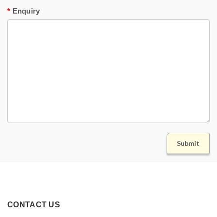
Enquiry
CONTACT US