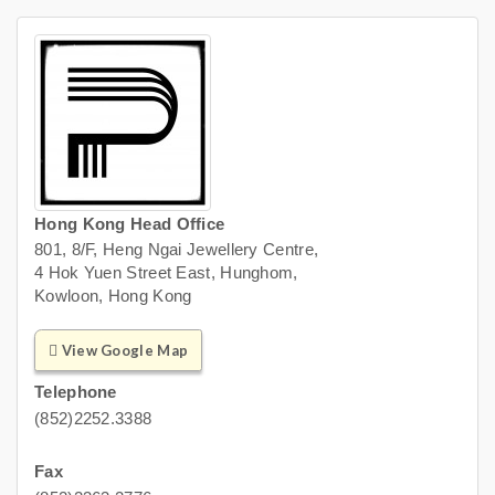
Hong Kong Head Office
801, 8/F, Heng Ngai Jewellery Centre,
4 Hok Yuen Street East, Hunghom,
Kowloon, Hong Kong
View Google Map
Telephone
(852)2252.3388
Fax