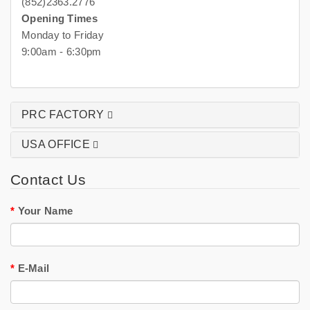
(852)2363.2776
Opening Times
Monday to Friday
9:00am - 6:30pm
PRC FACTORY
USA OFFICE
Contact Us
Your Name
E-Mail