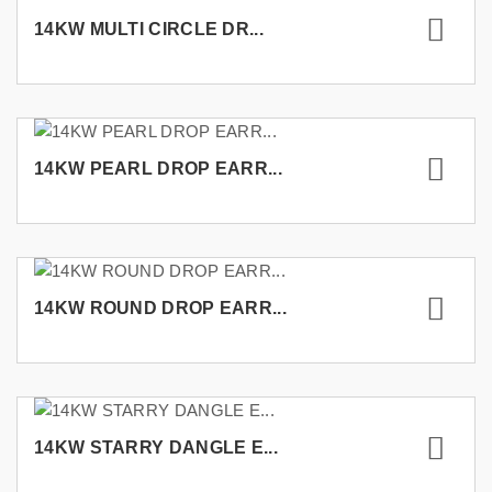
14KW MULTI CIRCLE DR...
14KW PEARL DROP EARR...
14KW ROUND DROP EARR...
14KW STARRY DANGLE E...