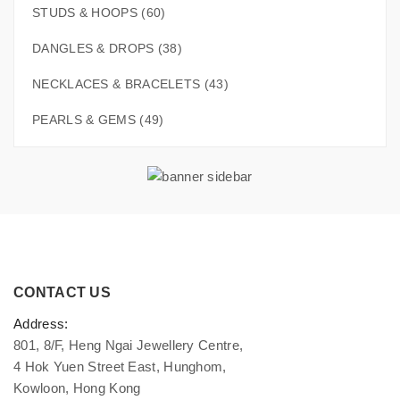
STUDS & HOOPS (60)
DANGLES & DROPS (38)
NECKLACES & BRACELETS (43)
PEARLS & GEMS (49)
CONTACT US
Address:
801, 8/F, Heng Ngai Jewellery Centre,
4 Hok Yuen Street East, Hunghom,
Kowloon, Hong Kong