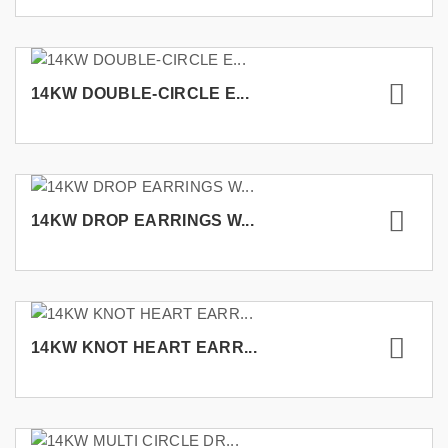
14KW DOUBLE-CIRCLE E...
14KW DROP EARRINGS W...
14KW KNOT HEART EARR...