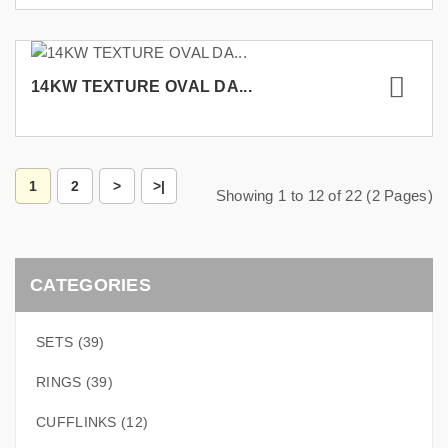
14KW TEXTURE OVAL DA...
1
2
>
>|
Showing 1 to 12 of 22 (2 Pages)
CATEGORIES
SETS (39)
RINGS (39)
CUFFLINKS (12)