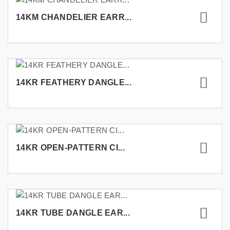
14KM CHANDELIER EARR...
14KR FEATHERY DANGLE...
14KR OPEN-PATTERN CI...
14KR TUBE DANGLE EAR...