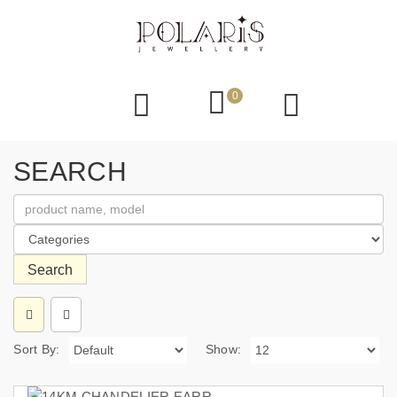
0
SEARCH
Search
Sort By:
Show: