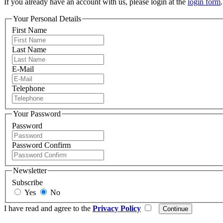
If you already have an account with us, please login at the
login form
.
Your Personal Details
First Name
Last Name
E-Mail
Telephone
Your Password
Password
Password Confirm
Newsletter
Subscribe
Yes
No
I have read and agree to the
Privacy Policy