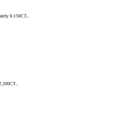
ately 0.150CT..
2.200CT..