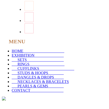
MENU
HOME
_____________________
EXHIBITION
_______________
SETS
___________________
RINGS
__________________
CUFFLINKS
__________________
STUDS & HOOPS
________
DANGLES & DROPS
_____
NECKLACES & BRACELETS
PEARLS & GEMS
________
CONTACT
_________________