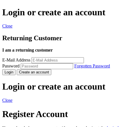
Login or create an account
Close
Returning Customer
I am a returning customer
E-Mail Address
Password
Forgotten Password
Login
Create an account
Login or create an account
Close
Register Account