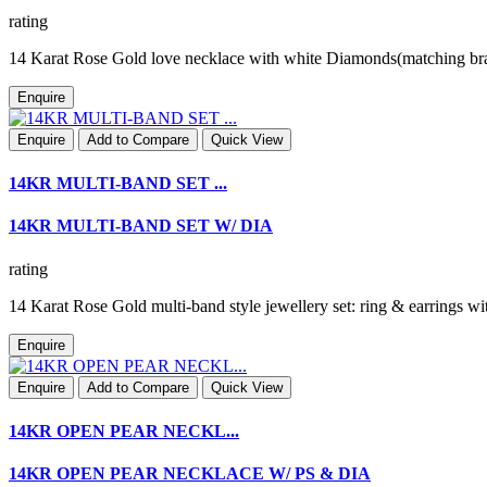
rating
14 Karat Rose Gold love necklace with white Diamonds(matching br
Enquire
Enquire
Add to Compare
Quick View
14KR MULTI-BAND SET ...
14KR MULTI-BAND SET W/ DIA
rating
14 Karat Rose Gold multi-band style jewellery set: ring & earring
Enquire
Enquire
Add to Compare
Quick View
14KR OPEN PEAR NECKL...
14KR OPEN PEAR NECKLACE W/ PS & DIA