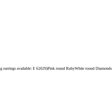
ng earrings available: E 62029)Pink round RubyWhite round Diamonds