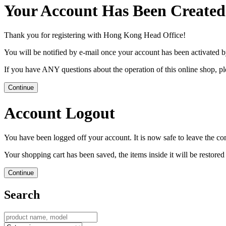
Your Account Has Been Created
Thank you for registering with Hong Kong Head Office!
You will be notified by e-mail once your account has been activated b
If you have ANY questions about the operation of this online shop, p
Continue
Account Logout
You have been logged off your account. It is now safe to leave the co
Your shopping cart has been saved, the items inside it will be restor
Continue
Search