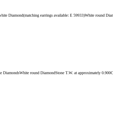
 white Diamond(matching earrings available: E 59933)White round Di
white DiamondsWhite round DiamondStone T.W. at approximately 0.900C