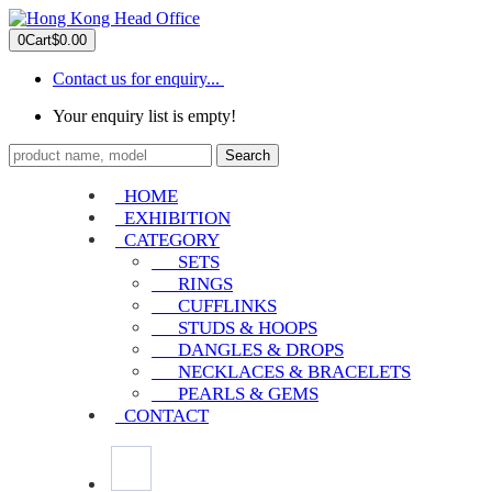
0
Cart
$0.00
Contact us for enquiry...
Your enquiry list is empty!
Search
HOME
EXHIBITION
CATEGORY
SETS
RINGS
CUFFLINKS
STUDS & HOOPS
DANGLES & DROPS
NECKLACES & BRACELETS
PEARLS & GEMS
CONTACT