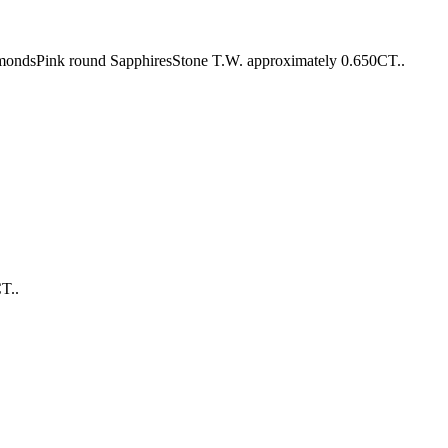
amondsPink round SapphiresStone T.W. approximately 0.650CT..
T..