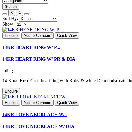
Search
3
4
Sort By:
Show:
Enquire
Add to Compare
Quick View
14KR HEART RING W/ P...
14KR HEART RING W/ PR & DIA
rating
14 Karat Rose Gold heart ring with Ruby & white Diamonds(matchi
Enquire
Enquire
Add to Compare
Quick View
14KR LOVE NECKLACE W...
14KR LOVE NECKLACE W/ DIA