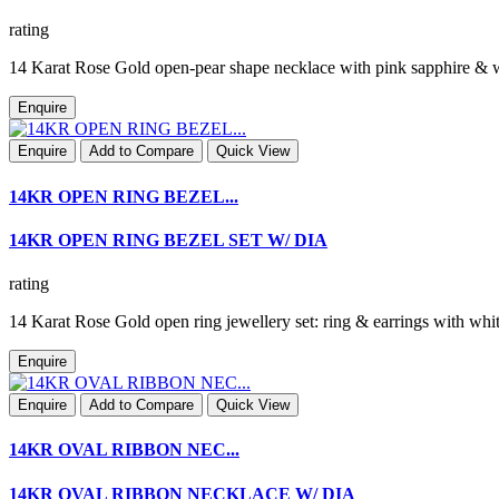
rating
14 Karat Rose Gold open-pear shape necklace with pink sapphire &
Enquire
Enquire
Add to Compare
Quick View
14KR OPEN RING BEZEL...
14KR OPEN RING BEZEL SET W/ DIA
rating
14 Karat Rose Gold open ring jewellery set: ring & earrings with 
Enquire
Enquire
Add to Compare
Quick View
14KR OVAL RIBBON NEC...
14KR OVAL RIBBON NECKLACE W/ DIA