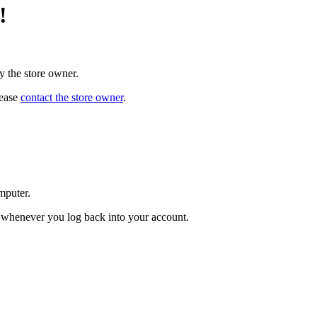
!
y the store owner.
lease
contact the store owner
.
mputer.
ed whenever you log back into your account.