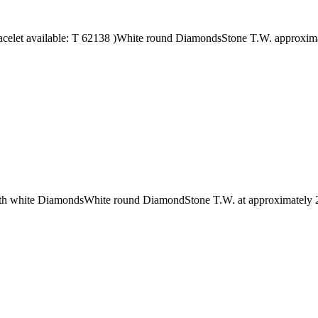
acelet available: T 62138 )White round DiamondsStone T.W. approxim
s with white DiamondsWhite round DiamondStone T.W. at approximately 