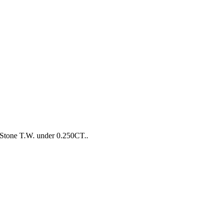
Stone T.W. under 0.250CT..