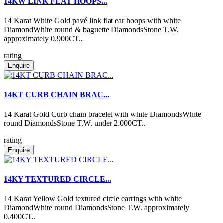
14KW LINK FLAT HOOPS...
14 Karat White Gold pavé link flat ear hoops with white
DiamondWhite round & baguette DiamondsStone T.W.
approximately 0.900CT..
rating
Enquire
14KT CURB CHAIN BRAC...
14 Karat Gold Curb chain bracelet with white DiamondsWhite
round DiamondsStone T.W. under 2.000CT..
rating
Enquire
14KY TEXTURED CIRCLE...
14 Karat Yellow Gold textured circle earrings with white
DiamondWhite round DiamondsStone T.W. approximately
0.400CT..