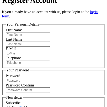
Register Account
If you already have an account with us, please login at the
login
form
.
Your Personal Details
First Name
Last Name
E-Mail
Telephone
Your Password
Password
Password Confirm
Newsletter
Subscribe