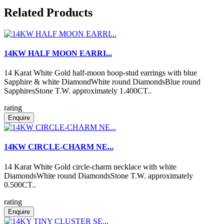
Related Products
14KW HALF MOON EARRI...
14 Karat White Gold half-moon hoop-stud earrings with blue
Sapphire & white DiamondWhite round DiamondsBlue round
SapphiresStone T.W. approximately 1.400CT..
rating
Enquire
14KW CIRCLE-CHARM NE...
14 Karat White Gold circle-charm necklace with white
DiamondsWhite round DiamondsStone T.W. approximately
0.500CT..
rating
Enquire