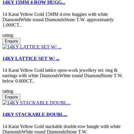
14KY 15MM 4-ROW HUGG...
14 Karat Yellow Gold 15MM 4-row huggies with white
DiamondWhite round DiamondsStone T.W. approximately
1.000CT..
rating
Enquire
14KY LATTICE SET W/ ...
14 Karat Yellow Gold lattice open-work jewellery set: ring &
earrings with white DiamondsWhite round DiamondStone T.W.
below 0.600CT..
rating
Enquire
14KY STACKABLE DOUBL...
14 Karat Yellow Gold stackable double-row bangle with white
DiamondsWhite round DiamondsStone T.W.