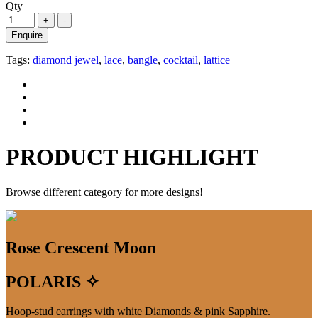
Qty
Enquire
Tags:
diamond jewel
,
lace
,
bangle
,
cocktail
,
lattice
PRODUCT HIGHLIGHT
Browse different category for more designs!
Rose Crescent Moon
POLARIS ✧
Hoop-stud earrings with white Diamonds & pink Sapphire.