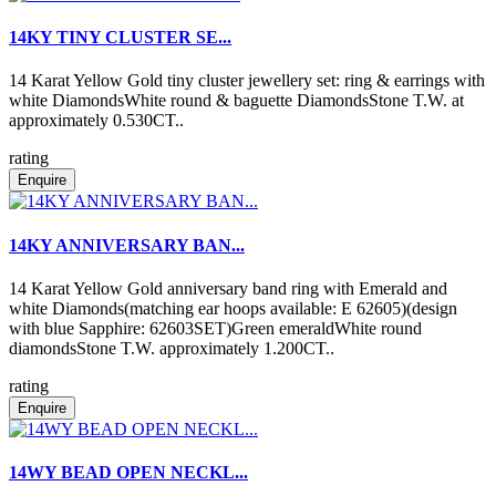
14KY TINY CLUSTER SE...
14 Karat Yellow Gold tiny cluster jewellery set: ring & earrings with
white DiamondsWhite round & baguette DiamondsStone T.W. at
approximately 0.530CT..
rating
Enquire
14KY ANNIVERSARY BAN...
14 Karat Yellow Gold anniversary band ring with Emerald and
white Diamonds(matching ear hoops available: E 62605)(design
with blue Sapphire: 62603SET)Green emeraldWhite round
diamondsStone T.W. approximately 1.200CT..
rating
Enquire
14WY BEAD OPEN NECKL...