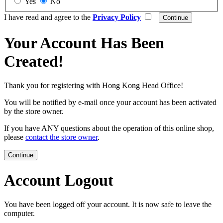
Yes
No
I have read and agree to the
Privacy Policy
Your Account Has Been
Created!
Thank you for registering with Hong Kong Head Office!
You will be notified by e-mail once your account has been activated
by the store owner.
If you have ANY questions about the operation of this online shop,
please
contact the store owner
.
Continue
Account Logout
You have been logged off your account. It is now safe to leave the
computer.