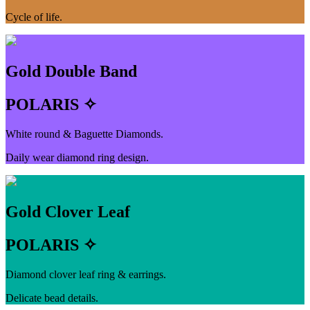
Cycle of life.
Gold Double Band
POLARIS ✧
White round & Baguette Diamonds.
Daily wear diamond ring design.
Gold Clover Leaf
POLARIS ✧
Diamond clover leaf ring & earrings.
Delicate bead details.