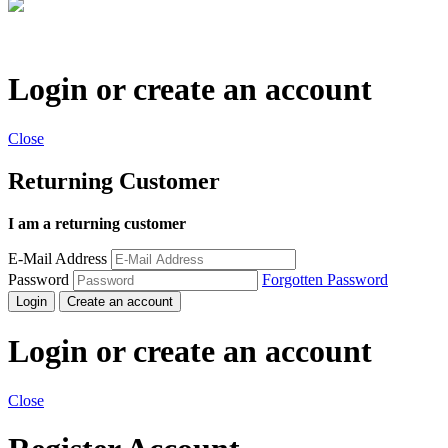
Login or create an account
Close
Returning Customer
I am a returning customer
E-Mail Address
Password
Forgotten Password
Login
Create an account
Login or create an account
Close