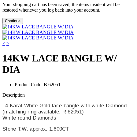
Your shopping cart has been saved, the items inside it will be
restored whenever you log back into your account.
Continue
<
>
14KW LACE BANGLE W/
DIA
Product Code:
B 62051
Description
14 Karat White Gold lace bangle with white Diamond
(matching ring available: R 62051)
White round Diamonds
Stone T.W.
approx. 1.600CT