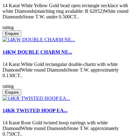
14 Karat White Yellow Gold bead open rectangle necklace with
white Diamonds(matching ring available: R 62052)White round
DiamondsStone T.W. under 0.500CT..
rating
Enquire
14KW DOUBLE CHARM NE...
14 Karat White Gold rectangular double-charm with white
DiamondWhite round DiamondsStone T.W. approximately
0.130CT..
rating
Enquire
14KR TWISTED HOOP EA...
14 Karat Rose Gold twisted hoop earrings with white
DiamondWhite round DiamondsStone T.W. approximately
0.750CT..