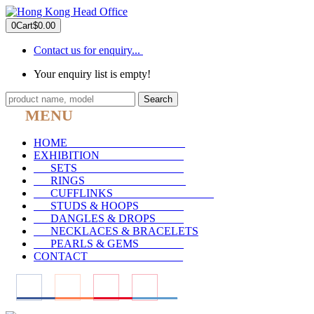
0
Cart
$0.00
Contact us for enquiry...
Your enquiry list is empty!
Search
MENU
HOME
_____________________
EXHIBITION
_______________
SETS
___________________
RINGS
__________________
CUFFLINKS
__________________
STUDS & HOOPS
________
DANGLES & DROPS
_____
NECKLACES & BRACELETS
PEARLS & GEMS
________
CONTACT
_________________
____
____
____
____