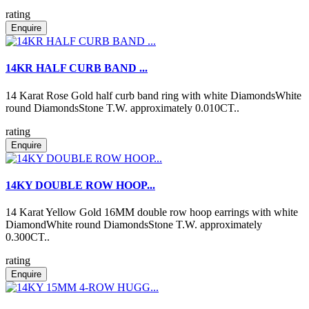
rating
Enquire
14KR HALF CURB BAND ...
14 Karat Rose Gold half curb band ring with white DiamondsWhite
round DiamondsStone T.W. approximately 0.010CT..
rating
Enquire
14KY DOUBLE ROW HOOP...
14 Karat Yellow Gold 16MM double row hoop earrings with white
DiamondWhite round DiamondsStone T.W. approximately
0.300CT..
rating
Enquire