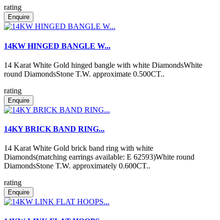
rating
Enquire
14KW HINGED BANGLE W...
14 Karat White Gold hinged bangle with white DiamondsWhite
round DiamondsStone T.W. approximate 0.500CT..
rating
Enquire
14KY BRICK BAND RING...
14 Karat White Gold brick band ring with white
Diamonds(matching earrings available: E 62593)White round
DiamondsStone T.W. approximately 0.600CT..
rating
Enquire