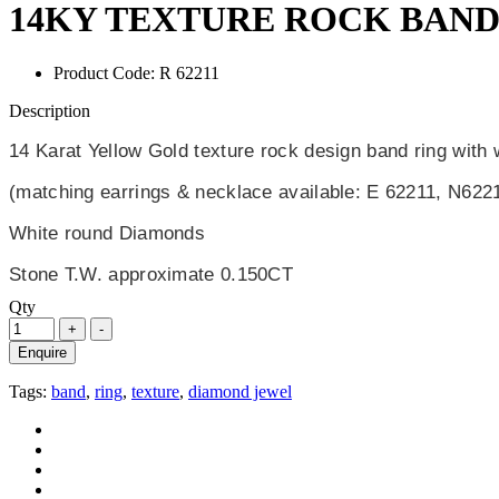
14KY TEXTURE ROCK BAND
Product Code:
R 62211
Description
14 Karat Yellow Gold texture rock design band ring with
(matching earrings & necklace available: E 62211, N622
White round Diamonds
Stone T.W. approximate 0.150CT
Qty
Enquire
Tags:
band
,
ring
,
texture
,
diamond jewel