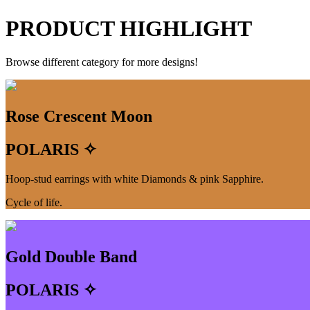
PRODUCT HIGHLIGHT
Browse different category for more designs!
Rose Crescent Moon
POLARIS ✧
Hoop-stud earrings with white Diamonds & pink Sapphire.
Cycle of life.
Gold Double Band
POLARIS ✧