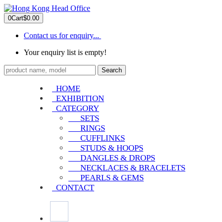
0
Cart
$0.00
Contact us for enquiry...
Your enquiry list is empty!
Search
HOME
EXHIBITION
CATEGORY
SETS
RINGS
CUFFLINKS
STUDS & HOOPS
DANGLES & DROPS
NECKLACES & BRACELETS
PEARLS & GEMS
CONTACT