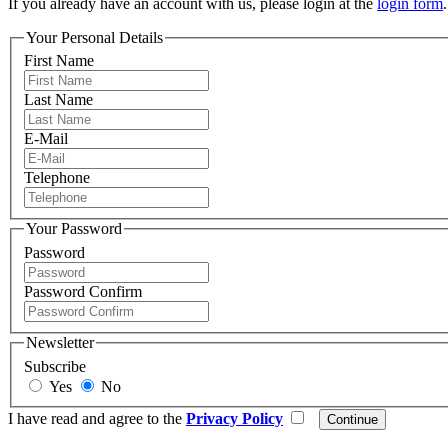
If you already have an account with us, please login at the
login form
.
Your Personal Details
First Name
Last Name
E-Mail
Telephone
Your Password
Password
Password Confirm
Newsletter
Subscribe
Yes
No
I have read and agree to the
Privacy Policy