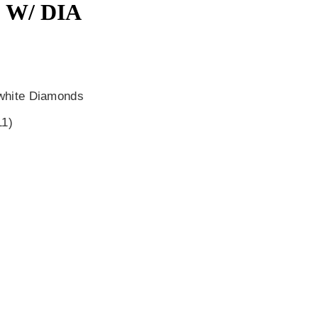
 W/ DIA
 white Diamonds
11)