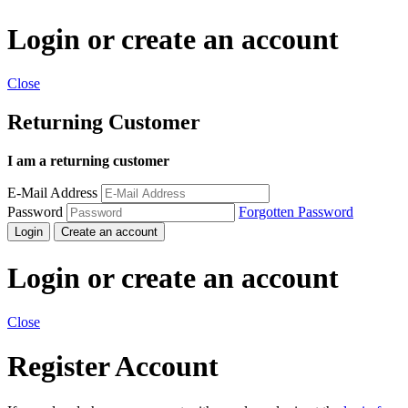
Login or create an account
Close
Returning Customer
I am a returning customer
E-Mail Address
Password
Forgotten Password
Login
Create an account
Login or create an account
Close
Register Account