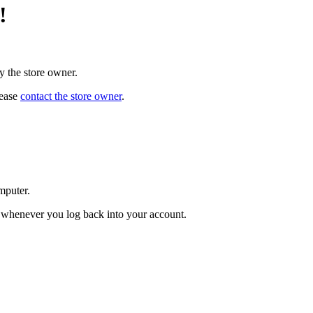
!
y the store owner.
lease
contact the store owner
.
mputer.
ed whenever you log back into your account.