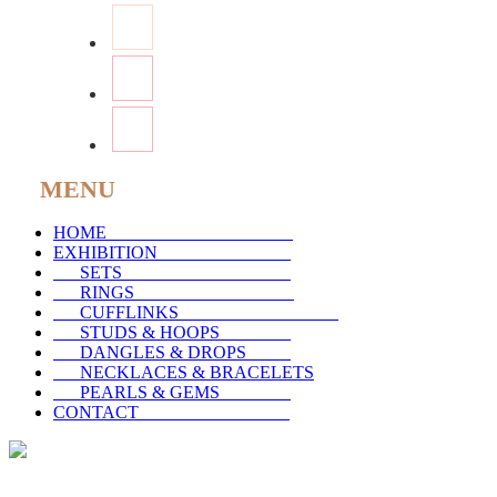
MENU
HOME
_____________________
EXHIBITION
_______________
SETS
___________________
RINGS
__________________
CUFFLINKS
__________________
STUDS & HOOPS
________
DANGLES & DROPS
_____
NECKLACES & BRACELETS
PEARLS & GEMS
________
CONTACT
_________________