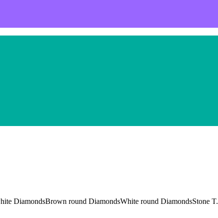
and white DiamondsBrown round DiamondsWhite round DiamondsStone T