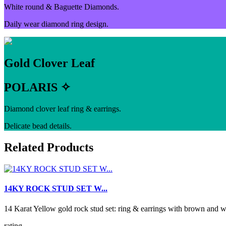
White round & Baguette Diamonds.
Daily wear diamond ring design.
Gold Clover Leaf
POLARIS ✧
Diamond clover leaf ring & earrings.
Delicate bead details.
Related Products
14KY ROCK STUD SET W...
14 Karat Yellow gold rock stud set: ring & earrings with brown 
rating