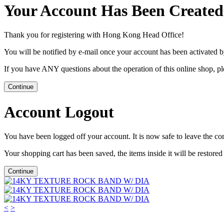
Your Account Has Been Created
Thank you for registering with Hong Kong Head Office!
You will be notified by e-mail once your account has been activated b
If you have ANY questions about the operation of this online shop, p
Continue
Account Logout
You have been logged off your account. It is now safe to leave the co
Your shopping cart has been saved, the items inside it will be restor
Continue
<
>