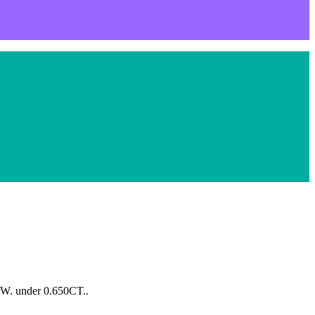
.W. under 0.650CT..