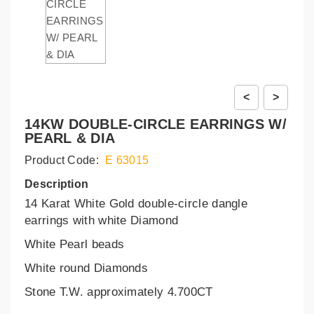
<
>
14KW DOUBLE-CIRCLE EARRINGS W/
PEARL & DIA
Product Code:
E 63015
Description
14 Karat White Gold double-circle dangle
earrings with white Diamond
White Pearl beads
White round Diamonds
Stone T.W. approximately 4.700CT