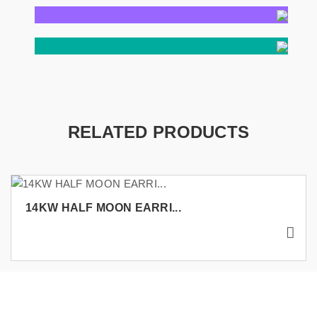
RELATED PRODUCTS
14KW HALF MOON EARRI...