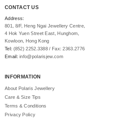
CONTACT US
Address:
801, 8/F, Heng Ngai Jewellery Centre,
4 Hok Yuen Street East, Hunghom,
Kowloon, Hong Kong
Tel:
(852) 2252.3388 / Fax: 2363.2776
Email:
info@polarisjew.com
INFORMATION
About Polaris Jewellery
Care & Size Tips
Terms & Conditions
Privacy Policy