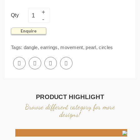
Qty
Enquire
Tags:
dangle
,
earrings
,
movement
,
pearl
,
circles
PRODUCT HIGHLIGHT
Browse different category for more
designs!