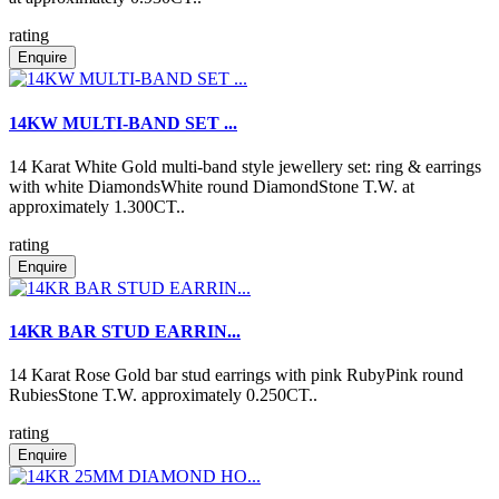
rating
Enquire
14KW MULTI-BAND SET ...
14 Karat White Gold multi-band style jewellery set: ring & earrings
with white DiamondsWhite round DiamondStone T.W. at
approximately 1.300CT..
rating
Enquire
14KR BAR STUD EARRIN...
14 Karat Rose Gold bar stud earrings with pink RubyPink round
RubiesStone T.W. approximately 0.250CT..
rating
Enquire