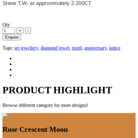
Stone T.W. at approximately 2.200CT
Qty
Enquire
Tags:
set jewellery
,
diamond jewel
,
motif
,
anniversary
,
lattice
PRODUCT HIGHLIGHT
Browse different category for more designs!
Rose Crescent Moon