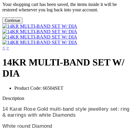
Your shopping cart has been saved, the items inside it will be
restored whenever you log back into your account.
Continue
<
>
14KR MULTI-BAND SET W/
DIA
Product Code:
66504SET
Description
14 Karat Rose Gold multi-band style jewellery set: ring
& earrings with white Diamonds
White round Diamond