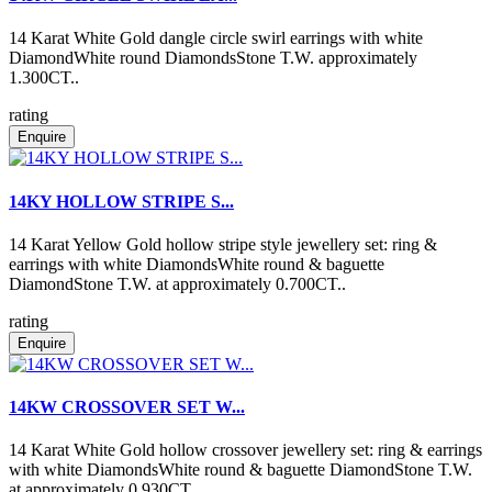
14 Karat White Gold dangle circle swirl earrings with white
DiamondWhite round DiamondsStone T.W. approximately
1.300CT..
rating
Enquire
14KY HOLLOW STRIPE S...
14 Karat Yellow Gold hollow stripe style jewellery set: ring &
earrings with white DiamondsWhite round & baguette
DiamondStone T.W. at approximately 0.700CT..
rating
Enquire
14KW CROSSOVER SET W...
14 Karat White Gold hollow crossover jewellery set: ring & earrings
with white DiamondsWhite round & baguette DiamondStone T.W.
at approximately 0.930CT..