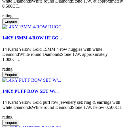
white DiamondsWhite round DiamondStone T.W. at approximately
0.500CT..
rating
Enquire
14KY 15MM 4-ROW HUGG...
14 Karat Yellow Gold 15MM 4-row huggies with white
DiamondWhite round DiamondsStone T.W. approximately
1.000CT..
rating
Enquire
14KY PUFF ROW SET W/...
14 Karat Yellow Gold puff row jewellery set: ring & earrings with
white DiamondsWhite round DiamondStone T.W. below 0.500CT..
rating
Enquire