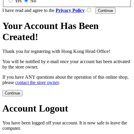
Yes
No
I have read and agree to the
Privacy Policy
Your Account Has Been
Created!
Thank you for registering with Hong Kong Head Office!
You will be notified by e-mail once your account has been activated
by the store owner.
If you have ANY questions about the operation of this online shop,
please
contact the store owner
.
Continue
Account Logout
You have been logged off your account. It is now safe to leave the
computer.