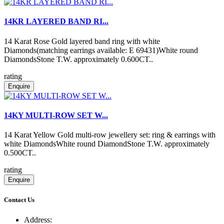
14KR LAYERED BAND RI...
14 Karat Rose Gold layered band ring with white
Diamonds(matching earrings available: E 69431)White round
DiamondsStone T.W. approximately 0.600CT..
rating
Enquire
14KY MULTI-ROW SET W...
14 Karat Yellow Gold multi-row jewellery set: ring & earrings with
white DiamondsWhite round DiamondStone T.W. approximately
0.500CT..
rating
Enquire
Contact Us
Address: