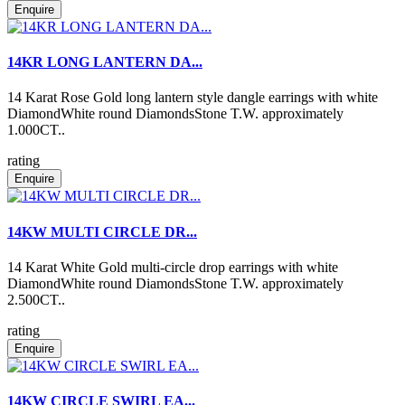
Enquire
14KR LONG LANTERN DA...
14 Karat Rose Gold long lantern style dangle earrings with white
DiamondWhite round DiamondsStone T.W. approximately
1.000CT..
rating
Enquire
14KW MULTI CIRCLE DR...
14 Karat White Gold multi-circle drop earrings with white
DiamondWhite round DiamondsStone T.W. approximately
2.500CT..
rating
Enquire
14KW CIRCLE SWIRL EA...