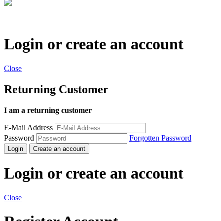
Login or create an account
Close
Returning Customer
I am a returning customer
E-Mail Address
Password
Forgotten Password
Login
Create an account
Login or create an account
Close