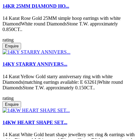
14KR 25MM DIAMOND HO...
14 Karat Rose Gold 25MM simple hoop earrings with white
DiamondWhite round DiamondsStone T.W. approximately
0.850CT..
rating
Enquire
14KY STARRY ANNIVERS...
14 Karat Yellow Gold starry anniversary ring with white
Diamonds(matching earrings available: E 63261)White round
DiamondsStone T.W. approximately 0.150CT..
rating
Enquire
14KW HEART SHAPE SET...
14 Karat White Gold heart shape jewellery set: ring & earrings with