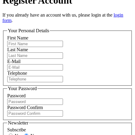
Register Account
If you already have an account with us, please login at the
login
form
.
Your Personal Details
First Name
Last Name
E-Mail
Telephone
Your Password
Password
Password Confirm
Newsletter
Subscribe