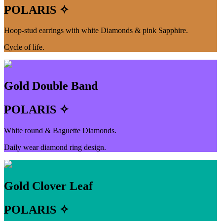
POLARIS ✧
Hoop-stud earrings with white Diamonds & pink Sapphire.
Cycle of life.
Gold Double Band
POLARIS ✧
White round & Baguette Diamonds.
Daily wear diamond ring design.
Gold Clover Leaf
POLARIS ✧