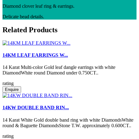
Diamond clover leaf ring & earrings.
Delicate bead details.
Related Products
14KM LEAF EARRINGS W...
14 Karat Multi-color Gold leaf dangle earrings with white
DiamondWhite round Diamond under 0.750CT..
rating
Enquire
14KW DOUBLE BAND RIN...
14 Karat White Gold double band ring with white DiamondsWhite
round & Baguette DiamondsStone T.W. approximately 0.600CT..
rating