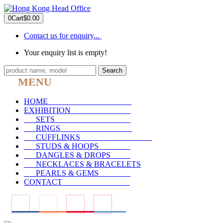
0
Cart
$0.00
Contact us for enquiry...
Your enquiry list is empty!
Search
MENU
HOME
_____________________
EXHIBITION
_______________
SETS
___________________
RINGS
__________________
CUFFLINKS
__________________
STUDS & HOOPS
________
DANGLES & DROPS
_____
NECKLACES & BRACELETS
PEARLS & GEMS
________
CONTACT
_________________
____
____
____
____