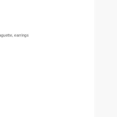
aguette
,
earrings