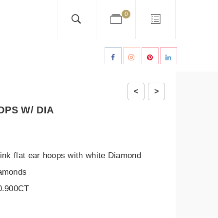
0
<
>
OPS W/ DIA
ink flat ear hoops with white Diamond
iamonds
 0.900CT