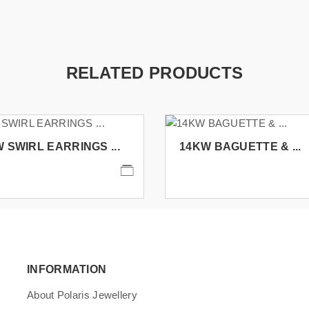
RELATED PRODUCTS
 SWIRL EARRINGS ...
14KW BAGUETTE & ...
INFORMATION
About Polaris Jewellery