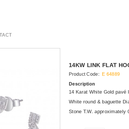
TACT
14KW LINK FLAT HO
Product Code:
E 64889
Description
14 Karat White Gold pavé l
White round & baguette D
Stone T.W. approximately