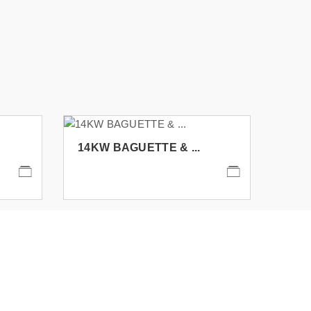
14KW BAGUETTE & ...
14K