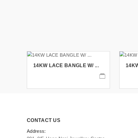
14KW LACE BANGLE W/ ...
14KW
CONTACT US
Address: