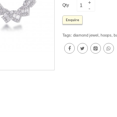
Qty
Enquire
Tags:
diamond jewel
,
hoops
,
b