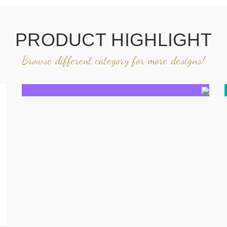
PRODUCT HIGHLIGHT
Browse different category for more designs!