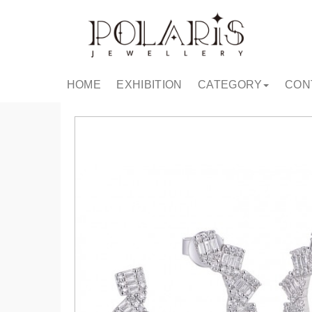
HOME
EXHIBITION
CATEGORY
CON