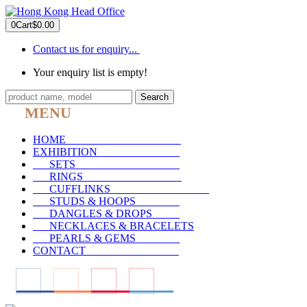
0
Cart
$0.00
Contact us for enquiry...
Your enquiry list is empty!
Search
MENU
HOME
_____________________
EXHIBITION
_______________
SETS
___________________
RINGS
__________________
CUFFLINKS
__________________
STUDS & HOOPS
________
DANGLES & DROPS
_____
NECKLACES & BRACELETS
PEARLS & GEMS
________
CONTACT
_________________
____
____
____
____