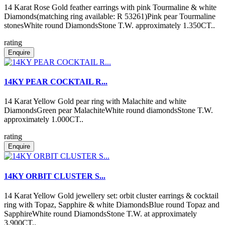
14 Karat Rose Gold feather earrings with pink Tourmaline & white
Diamonds(matching ring available: R 53261)Pink pear Tourmaline
stonesWhite round DiamondsStone T.W. approximately 1.350CT..
rating
Enquire
14KY PEAR COCKTAIL R...
14 Karat Yellow Gold pear ring with Malachite and white
DiamondsGreen pear MalachiteWhite round diamondsStone T.W.
approximately 1.000CT..
rating
Enquire
14KY ORBIT CLUSTER S...
14 Karat Yellow Gold jewellery set: orbit cluster earrings & cocktail
ring with Topaz, Sapphire & white DiamondsBlue round Topaz and
SapphireWhite round DiamondsStone T.W. at approximately
3.900CT..