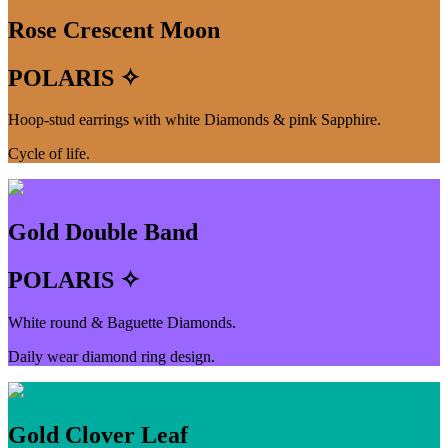
Rose Crescent Moon
POLARIS ✧
Hoop-stud earrings with white Diamonds & pink Sapphire.
Cycle of life.
Gold Double Band
POLARIS ✧
White round & Baguette Diamonds.
Daily wear diamond ring design.
Gold Clover Leaf