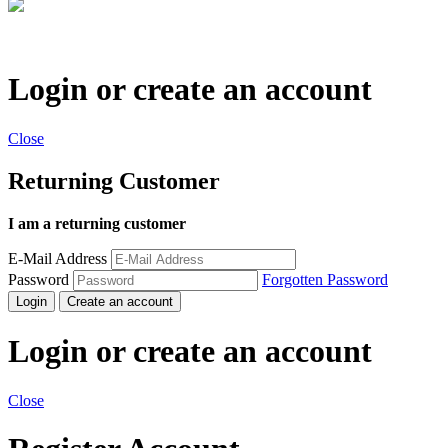
Login or create an account
Close
Returning Customer
I am a returning customer
E-Mail Address
Password
Forgotten Password
Login
Create an account
Login or create an account
Close