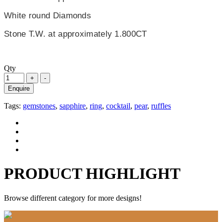
White round Diamonds
Stone T.W. at approximately 1.800CT
Qty
Enquire
Tags:
gemstones
,
sapphire
,
ring
,
cocktail
,
pear
,
ruffles
PRODUCT HIGHLIGHT
Browse different category for more designs!