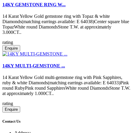
14KY GEMSTONE RING W...
14 Karat Yellow Gold gemstone ring with Topaz & white
Diamonds(matching earrings available: E 64038)Center square blue
TopazWhite round DiamondsStone T.W. at approximately
3.000CT..
rating
Enquire
14KY MULTI-GEMSTONE ...
14 Karat Yellow Gold multi-gemstone ring with Pink Sapphires,
ruby & white Diamonds(matching earrings available: E 64033)Pink
round RubyPink round SapphiresWhite round DiamondsStone T.W.
at approximately 1.000CT..
rating
Enquire
Contact Us
Address: