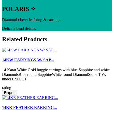
POLARIS ✧
Diamond clover leaf ring & earrings.
Delicate bead details.
Related Products
14KW EARRINGS W/ SAP...
14 Karat White Gold huggie earrings with blue Sapphire and white
DiamondsBlue round SapphireWhite round DiamondStone T.W.
under 0.900CT..
rating
Enquire
14KR FEATHER EARRING...