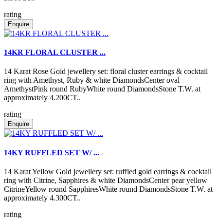
rating
Enquire
14KR FLORAL CLUSTER ...
14 Karat Rose Gold jewellery set: floral cluster earrings & cocktail
ring with Amethyst, Ruby & white DiamondsCenter oval
AmethystPink round RubyWhite round DiamondsStone T.W. at
approximately 4.200CT..
rating
Enquire
14KY RUFFLED SET W/ ...
14 Karat Yellow Gold jewellery set: ruffled gold earrings & cocktail
ring with Citrine, Sapphires & white DiamondsCenter pear yellow
CitrineYellow round SapphiresWhite round DiamondsStone T.W. at
approximately 4.300CT..
rating