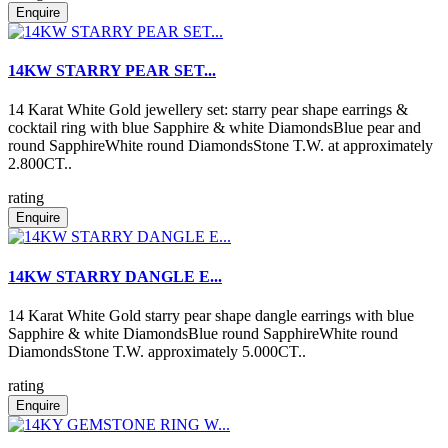
Enquire
14KW STARRY PEAR SET...
14 Karat White Gold jewellery set: starry pear shape earrings &
cocktail ring with blue Sapphire & white DiamondsBlue pear and
round SapphireWhite round DiamondsStone T.W. at approximately
2.800CT..
rating
Enquire
14KW STARRY DANGLE E...
14 Karat White Gold starry pear shape dangle earrings with blue
Sapphire & white DiamondsBlue round SapphireWhite round
DiamondsStone T.W. approximately 5.000CT..
rating
Enquire