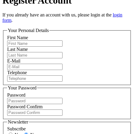
Register Account
If you already have an account with us, please login at the
login
form
.
Your Personal Details
First Name
Last Name
E-Mail
Telephone
Your Password
Password
Password Confirm
Newsletter
Subscribe