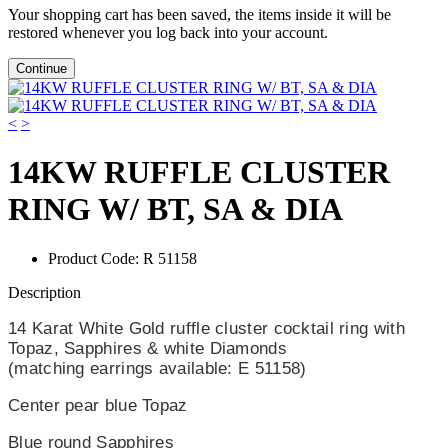
Your shopping cart has been saved, the items inside it will be
restored whenever you log back into your account.
Continue
<
>
14KW RUFFLE CLUSTER
RING W/ BT, SA & DIA
Product Code:
R 51158
Description
14 Karat White Gold ruffle cluster cocktail ring with
Topaz, Sapphires & white Diamonds
(matching earrings available: E 51158)
Center pear blue Topaz
Blue round Sapphires