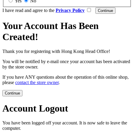
Yes
No
I have read and agree to the
Privacy Policy
Your Account Has Been
Created!
Thank you for registering with Hong Kong Head Office!
You will be notified by e-mail once your account has been activated
by the store owner.
If you have ANY questions about the operation of this online shop,
please
contact the store owner
.
Continue
Account Logout
You have been logged off your account. It is now safe to leave the
computer.