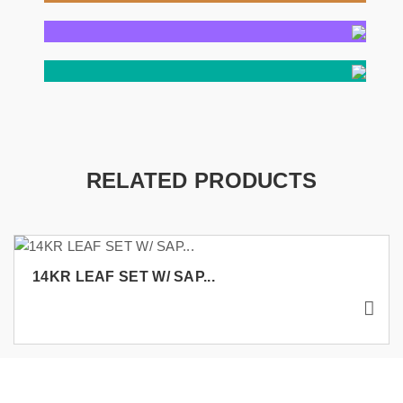
RELATED PRODUCTS
14KR LEAF SET W/ SAP...