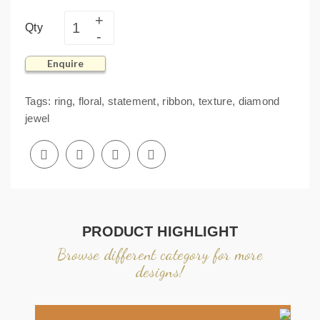
Qty
Enquire
Tags:
ring
,
floral
,
statement
,
ribbon
,
texture
,
diamond
jewel
PRODUCT HIGHLIGHT
Browse different category for more
designs!