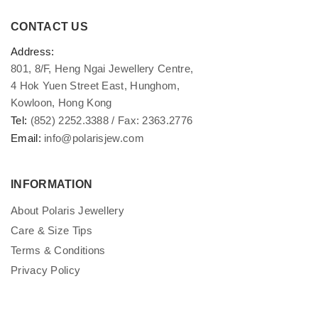
CONTACT US
Address:
801, 8/F, Heng Ngai Jewellery Centre,
4 Hok Yuen Street East, Hunghom,
Kowloon, Hong Kong
Tel:
(852) 2252.3388 / Fax: 2363.2776
Email:
info@polarisjew.com
INFORMATION
About Polaris Jewellery
Care & Size Tips
Terms & Conditions
Privacy Policy