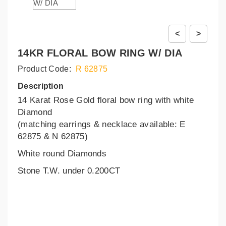
<
>
14KR FLORAL BOW RING W/ DIA
Product Code:
R 62875
Description
14 Karat Rose Gold floral bow ring with white
Diamond
(matching earrings & necklace available: E
62875 & N 62875)
White round Diamonds
Stone T.W. under 0.200CT