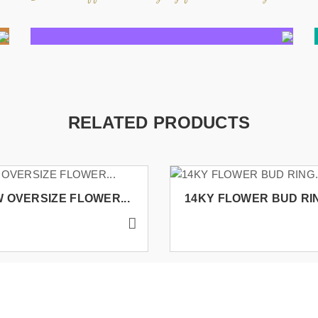
RELATED PRODUCTS
 OVERSIZE FLOWER...
14KY FLOWER BUD RIN