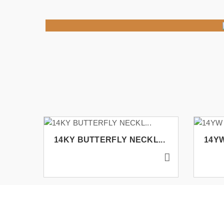
14KY BUTTERFLY NECKL...
14YW