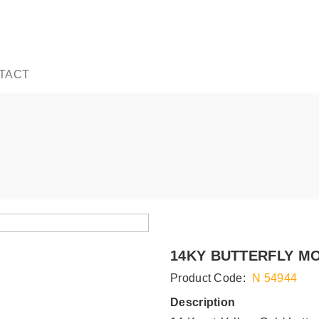
TACT
14KY BUTTERFLY MO
Product Code:
N 54944
Description