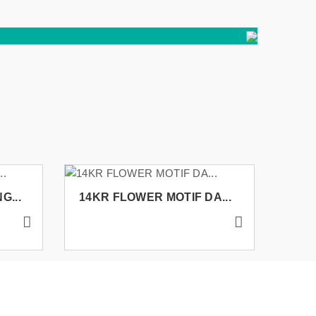
G...
14KR FLOWER MOTIF DA...
14K