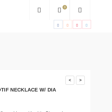
0
<
>
TIF NECKLACE W/ DIA