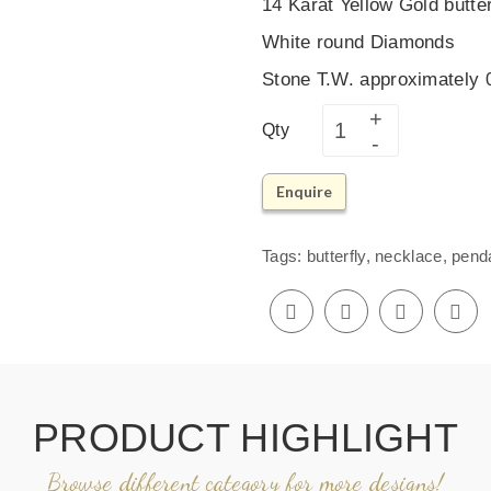
14 Karat Yellow Gold butte
White round Diamonds
Stone T.W. approximately
Qty
Enquire
Tags:
butterfly
,
necklace
,
pend
PRODUCT HIGHLIGHT
Browse different category for more designs!