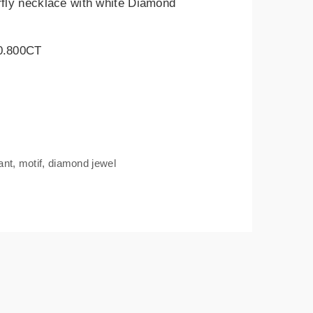
rfly necklace with white Diamond
 0.800CT
ant
,
motif
,
diamond jewel