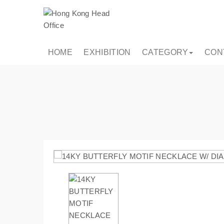
HOME
EXHIBITION
CATEGORY
CON