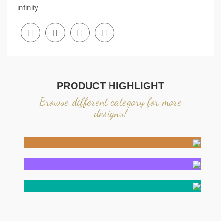
infinity
PRODUCT HIGHLIGHT
Browse different category for more
designs!