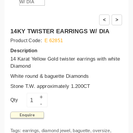
<
>
14KY TWISTER EARRINGS W/ DIA
Product Code:
E 62851
Description
14 Karat Yellow Gold twister earrings with white
Diamond
White round & baguette Diamonds
Stone T.W. approximately 1.200CT
Qty
Enquire
Tags:
earrings
,
diamond jewel
,
baguette
,
oversize
,