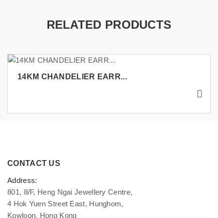
RELATED PRODUCTS
14KM CHANDELIER EARR...
CONTACT US
Address:
801, 8/F, Heng Ngai Jewellery Centre,
4 Hok Yuen Street East, Hunghom,
Kowloon, Hong Kong