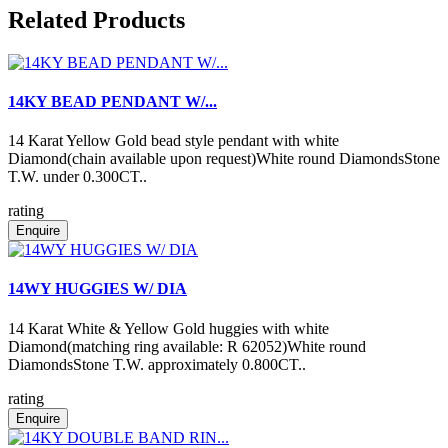
Related Products
14KY BEAD PENDANT W/...
14 Karat Yellow Gold bead style pendant with white
Diamond(chain available upon request)White round DiamondsStone
T.W. under 0.300CT..
rating
Enquire
14WY HUGGIES W/ DIA
14 Karat White & Yellow Gold huggies with white
Diamond(matching ring available: R 62052)White round
DiamondsStone T.W. approximately 0.800CT..
rating
Enquire