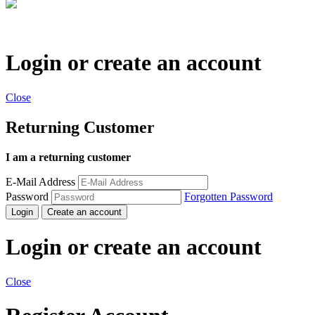
Login or create an account
Close
Returning Customer
I am a returning customer
E-Mail Address
Password
Forgotten Password
Login
Create an account
Login or create an account
Close