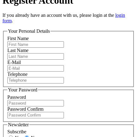
Register Account
If you already have an account with us, please login at the
login
form
.
Your Personal Details
First Name
Last Name
E-Mail
Telephone
Your Password
Password
Password Confirm
Newsletter
Subscribe