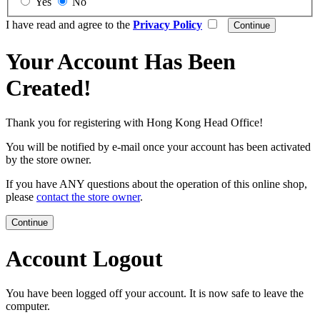
Yes
No
I have read and agree to the
Privacy Policy
Your Account Has Been
Created!
Thank you for registering with Hong Kong Head Office!
You will be notified by e-mail once your account has been activated
by the store owner.
If you have ANY questions about the operation of this online shop,
please
contact the store owner
.
Continue
Account Logout
You have been logged off your account. It is now safe to leave the
computer.