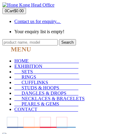
0
Cart
$0.00
Contact us for enquiry...
Your enquiry list is empty!
Search
MENU
HOME
_____________________
EXHIBITION
_______________
SETS
___________________
RINGS
__________________
CUFFLINKS
__________________
STUDS & HOOPS
________
DANGLES & DROPS
_____
NECKLACES & BRACELETS
PEARLS & GEMS
________
CONTACT
_________________
____
____
____
____