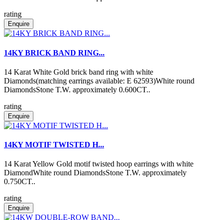
rating
Enquire
14KY BRICK BAND RING...
14 Karat White Gold brick band ring with white
Diamonds(matching earrings available: E 62593)White round
DiamondsStone T.W. approximately 0.600CT..
rating
Enquire
14KY MOTIF TWISTED H...
14 Karat Yellow Gold motif twisted hoop earrings with white
DiamondWhite round DiamondsStone T.W. approximately
0.750CT..
rating
Enquire