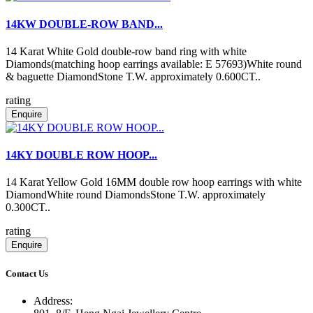
14KW DOUBLE-ROW BAND...
14 Karat White Gold double-row band ring with white
Diamonds(matching hoop earrings available: E 57693)White round
& baguette DiamondStone T.W. approximately 0.600CT..
rating
Enquire
14KY DOUBLE ROW HOOP...
14 Karat Yellow Gold 16MM double row hoop earrings with white
DiamondWhite round DiamondsStone T.W. approximately
0.300CT..
rating
Enquire
Contact Us
Address: