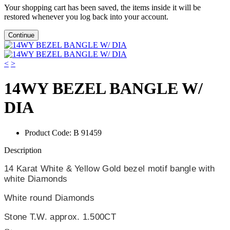
Your shopping cart has been saved, the items inside it will be
restored whenever you log back into your account.
Continue
<
>
14WY BEZEL BANGLE W/
DIA
Product Code:
B 91459
Description
14 Karat White & Yellow Gold bezel motif bangle with
white Diamonds
White round Diamonds
Stone T.W. approx. 1.500CT