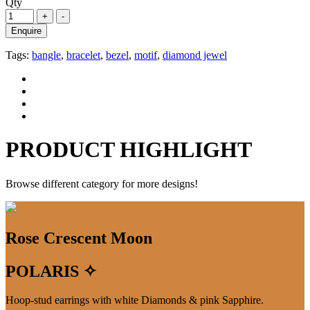
Qty
Enquire
Tags:
bangle
,
bracelet
,
bezel
,
motif
,
diamond jewel
PRODUCT HIGHLIGHT
Browse different category for more designs!
Rose Crescent Moon
POLARIS ✧
Hoop-stud earrings with white Diamonds & pink Sapphire.