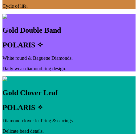
Cycle of life.
Gold Double Band
POLARIS ✧
White round & Baguette Diamonds.
Daily wear diamond ring design.
Gold Clover Leaf
POLARIS ✧
Diamond clover leaf ring & earrings.
Delicate bead details.