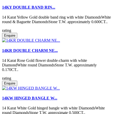
14KY DOUBLE BAND RIN...
14 Karat Yellow Gold double band ring with white DiamondsWhite
round & Baguette DiamondsStone T.W. approximately 0.600CT..
rating
Enquire
14KR DOUBLE CHARM NE...
14 Karat Rose Gold flower double-charm with white
DiamondWhite round DiamondsStone T.W. approximately
0.170CT..
rating
Enquire
14KW HINGED BANGLE W...
14 Karat White Gold hinged bangle with white DiamondsWhite
round DiamondsStone T.W. approximate 0.500CT..