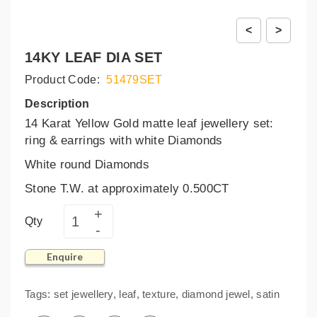
<
>
14KY LEAF DIA SET
Product Code:
51479SET
Description
14 Karat Yellow Gold matte leaf jewellery set:
ring & earrings with white Diamonds
White round Diamonds
Stone T.W. at approximately 0.500CT
Qty
Enquire
Tags:
set jewellery
,
leaf
,
texture
,
diamond jewel
,
satin