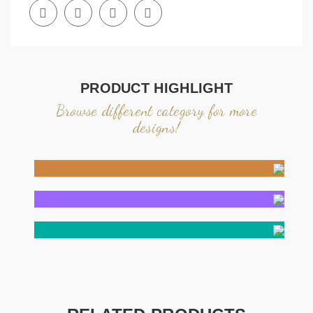
PRODUCT HIGHLIGHT
Browse different category for more
designs!