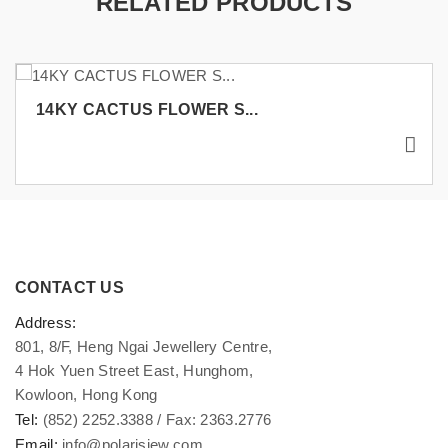
RELATED PRODUCTS
14KY CACTUS FLOWER S...
CONTACT US
Address:
801, 8/F, Heng Ngai Jewellery Centre,
4 Hok Yuen Street East, Hunghom,
Kowloon, Hong Kong
Tel:
(852) 2252.3388 / Fax: 2363.2776
Email:
info@polarisjew.com