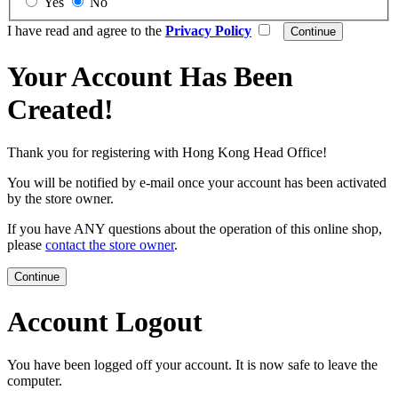
Yes
No
I have read and agree to the
Privacy Policy
Your Account Has Been
Created!
Thank you for registering with Hong Kong Head Office!
You will be notified by e-mail once your account has been activated
by the store owner.
If you have ANY questions about the operation of this online shop,
please
contact the store owner
.
Continue
Account Logout
You have been logged off your account. It is now safe to leave the
computer.