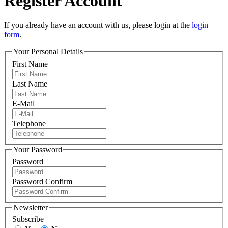
Register Account
If you already have an account with us, please login at the
login
form
.
Your Personal Details
First Name
Last Name
E-Mail
Telephone
Your Password
Password
Password Confirm
Newsletter
Subscribe