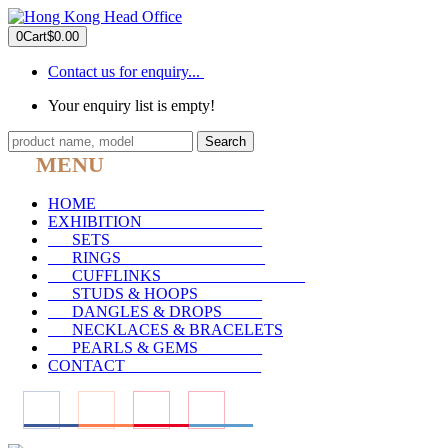
0
Cart
$0.00
Contact us for enquiry...
Your enquiry list is empty!
Search
MENU
HOME
_____________________
EXHIBITION
_______________
SETS
___________________
RINGS
__________________
CUFFLINKS
__________________
STUDS & HOOPS
________
DANGLES & DROPS
_____
NECKLACES & BRACELETS
PEARLS & GEMS
________
CONTACT
_________________
____
____
____
____