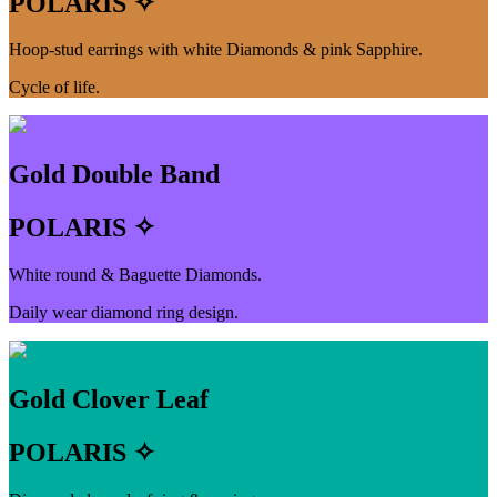
POLARIS ✧
Hoop-stud earrings with white Diamonds & pink Sapphire.
Cycle of life.
Gold Double Band
POLARIS ✧
White round & Baguette Diamonds.
Daily wear diamond ring design.
Gold Clover Leaf
POLARIS ✧