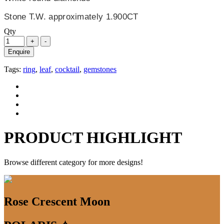
Stone T.W. approximately 1.900CT
Qty
Enquire
Tags:
ring
,
leaf
,
cocktail
,
gemstones
PRODUCT HIGHLIGHT
Browse different category for more designs!
Rose Crescent Moon