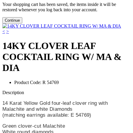
Your shopping cart has been saved, the items inside it will be
restored whenever you log back into your account.
Continue
<
>
14KY CLOVER LEAF
COCKTAIL RING W/ MA &
DIA
Product Code:
R 54769
Description
14 Karat Yellow Gold four-leaf clover ring with
Malachite and white Diamonds
(matching earrings available: E 54769)
Green clover-cut Malachite
White round diamonds