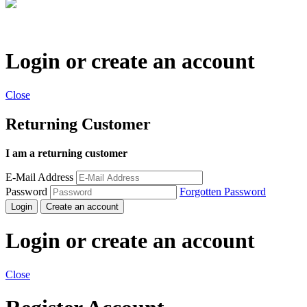
Login or create an account
Close
Returning Customer
I am a returning customer
E-Mail Address
Password
Forgotten Password
Login
Create an account
Login or create an account
Close