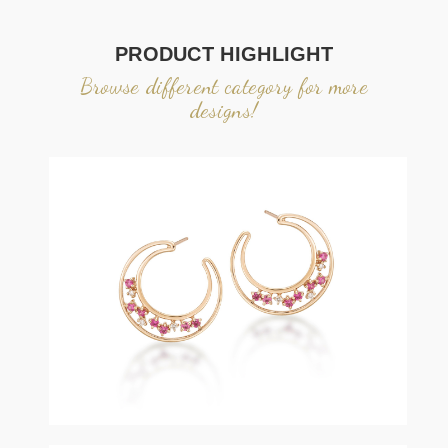
PRODUCT HIGHLIGHT
Browse different category for more
designs!