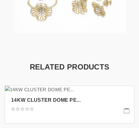
RELATED PRODUCTS
14KW CLUSTER DOME PE...