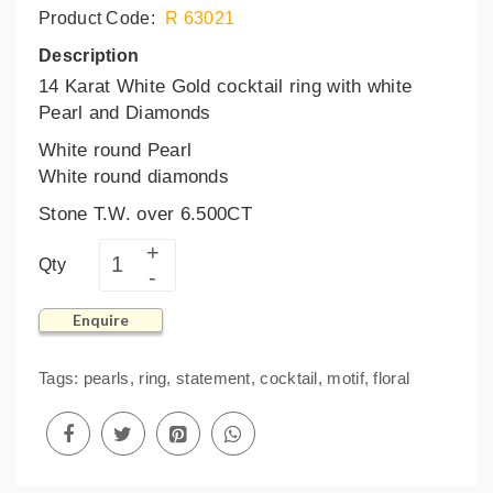
Product Code:
R 63021
Description
14 Karat White Gold cocktail ring with white
Pearl and Diamonds
White round Pearl
White round diamonds
Stone T.W. over 6.500CT
Qty
Enquire
Tags:
pearls
,
ring
,
statement
,
cocktail
,
motif
,
floral