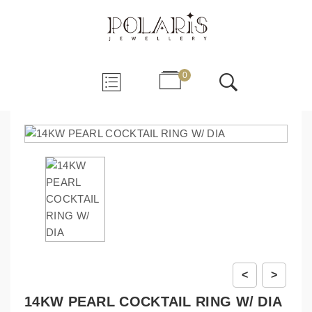
0
<
>
14KW PEARL COCKTAIL RING W/ DIA