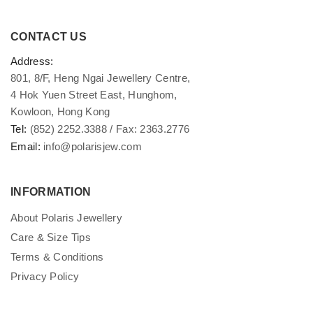
CONTACT US
Address:
801, 8/F, Heng Ngai Jewellery Centre,
4 Hok Yuen Street East, Hunghom,
Kowloon, Hong Kong
Tel:
(852) 2252.3388 / Fax: 2363.2776
Email:
info@polarisjew.com
INFORMATION
About Polaris Jewellery
Care & Size Tips
Terms & Conditions
Privacy Policy