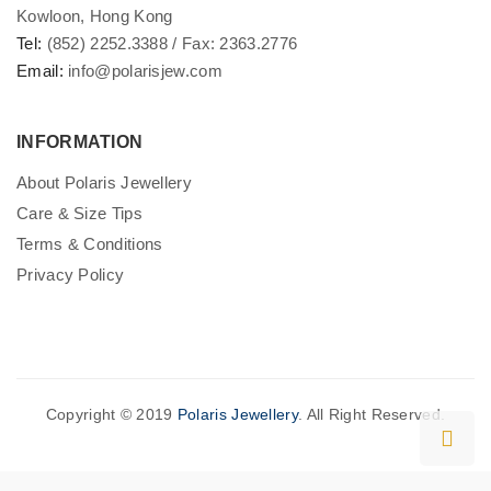
Kowloon, Hong Kong
Tel:
(852) 2252.3388 / Fax: 2363.2776
Email:
info@polarisjew.com
INFORMATION
About Polaris Jewellery
Care & Size Tips
Terms & Conditions
Privacy Policy
Copyright © 2019
Polaris Jewellery
. All Right Reserved.