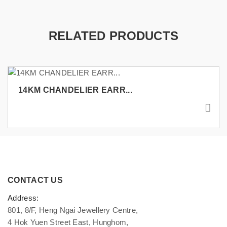
RELATED PRODUCTS
14KM CHANDELIER EARR...
CONTACT US
Address:
801, 8/F, Heng Ngai Jewellery Centre,
4 Hok Yuen Street East, Hunghom,