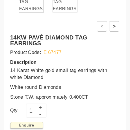
<
>
14KW PAVÉ DIAMOND TAG
EARRINGS
Product Code:
E 67477
Description
14 Karat White gold small tag earrings with
white Diamond
White round Diamonds
Stone T.W. approximately 0.400CT
Qty
Enquire