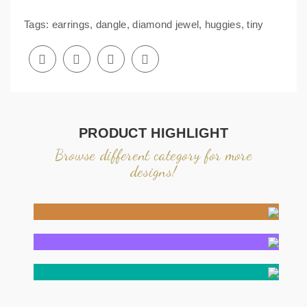
Tags:
earrings
,
dangle
,
diamond jewel
,
huggies
,
tiny
PRODUCT HIGHLIGHT
Browse different category for more
designs!