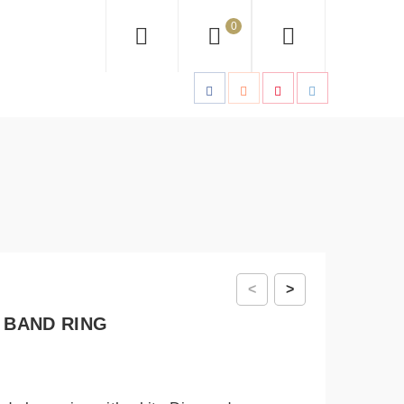
0
<
>
 BAND RING