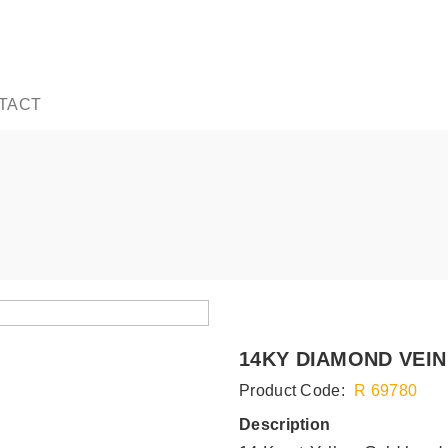
TACT
14KY DIAMOND VEIN
Product Code:
R 69780
Description