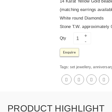
14 Karat Yellow Gold bead
(matching earrings availab
White round Diamonds
Stone T.W. approximately
Qty
Enquire
Tags:
set jewellery
,
anniversar
PRODUCT HIGHLIGHT