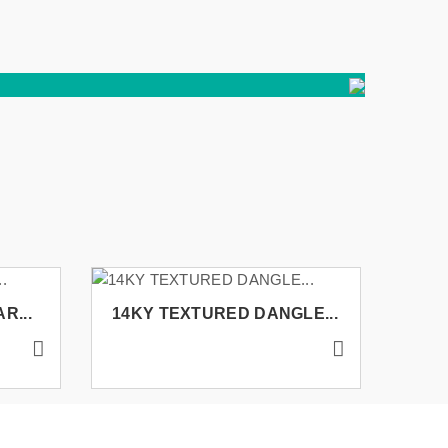
R...
14KY TEXTURED DANGLE...
14K