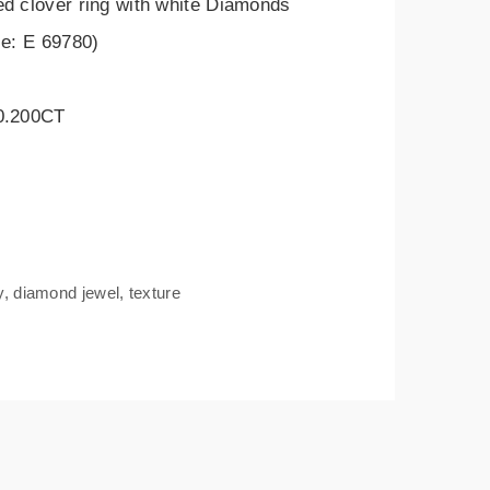
ed clover ring with white Diamonds
le: E 69780)
 0.200CT
y
,
diamond jewel
,
texture