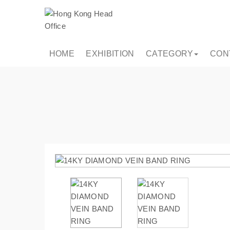
HOME
EXHIBITION
CATEGORY
CON