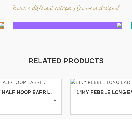
Browse different category for more designs!
RELATED PRODUCTS
 HALF-HOOP EARRI...
14KY PEBBLE LONG EA