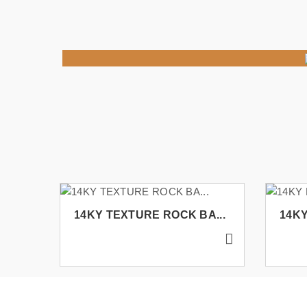
14KY TEXTURE ROCK BA...
14KY