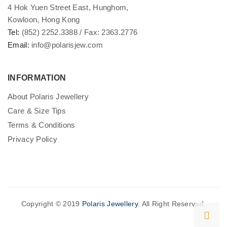
4 Hok Yuen Street East, Hunghom,
Kowloon, Hong Kong
Tel:
(852) 2252.3388 / Fax: 2363.2776
Email:
info@polarisjew.com
INFORMATION
About Polaris Jewellery
Care & Size Tips
Terms & Conditions
Privacy Policy
Copyright © 2019
Polaris Jewellery
. All Right Reserved.