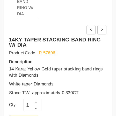
<
>
14KY TAPER STACKING BAND RING
W/ DIA
Product Code:
R 57696
Description
14 Karat Yellow Gold taper stacking band rings
with Diamonds
White taper Diamonds
Stone T.W. approximately 0.330CT
Qty