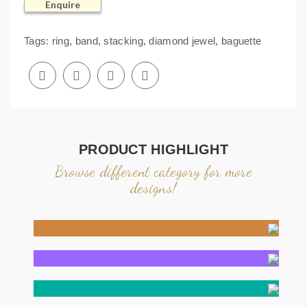
Enquire
Tags:
ring
,
band
,
stacking
,
diamond jewel
,
baguette
PRODUCT HIGHLIGHT
Browse different category for more
designs!