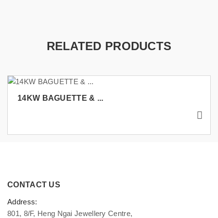
RELATED PRODUCTS
14KW BAGUETTE & ...
CONTACT US
Address:
801, 8/F, Heng Ngai Jewellery Centre,